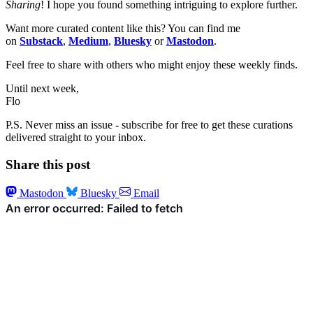
Sharing
! I hope you found something intriguing to explore further.
Want more curated content like this? You can find me
on
Substack
,
Medium
,
Bluesky
or
Mastodon
.
Feel free to share with others who might enjoy these weekly finds.
Until next week,
Flo
P.S. Never miss an issue - subscribe for free to get these curations
delivered straight to your inbox.
Share this post
Mastodon
Bluesky
Email