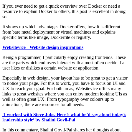
If you ever need to get a quick overview over Docker or need a
resource to explain Docker to others, this post is excellent in doing
so.
It shows up which advantages Docker offers, how it is different
from bare metal deployment or virtual machines and explains
specific terms like image, Dockerfile or registry.
Websitevice - Website design inspirations
Being a programmer, I particularly enjoy creating frontends. These
are the parts which end users interact with a most often decide if a
user likes or dislikes a certain website or application.
Especially in web design, your layout has to be great to get a visitor
to notice your page. For this to work, you have to focus on UI and
UX to reach your goal. For both areas, Websitevice offers many
links to great websites where you can enjoy modern looking UIs as
well as often great UX. From typography over colours up to
animations, there are resources for all needs.
‘I worked with Steve Jobs. Here’s what he’d say about today’s
leadership style’ by Shalini Govil-Pai
In this commentary, Shalini Govil-Pai shares her thoughts about