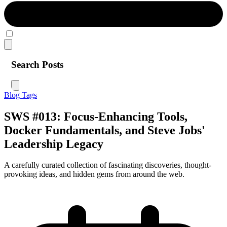
Search Posts
Blog
Tags
SWS #013: Focus-Enhancing Tools,
Docker Fundamentals, and Steve Jobs'
Leadership Legacy
A carefully curated collection of fascinating discoveries, thought-
provoking ideas, and hidden gems from around the web.