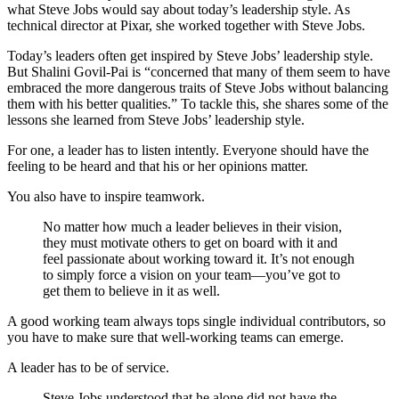
what Steve Jobs would say about today’s leadership style. As
technical director at Pixar, she worked together with Steve Jobs.
Today’s leaders often get inspired by Steve Jobs’ leadership style.
But Shalini Govil-Pai is “concerned that many of them seem to have
embraced the more dangerous traits of Steve Jobs without balancing
them with his better qualities.” To tackle this, she shares some of the
lessons she learned from Steve Jobs’ leadership style.
For one, a leader has to listen intently. Everyone should have the
feeling to be heard and that his or her opinions matter.
You also have to inspire teamwork.
No matter how much a leader believes in their vision,
they must motivate others to get on board with it and
feel passionate about working toward it. It’s not enough
to simply force a vision on your team—you’ve got to
get them to believe in it as well.
A good working team always tops single individual contributors, so
you have to make sure that well-working teams can emerge.
A leader has to be of service.
Steve Jobs understood that he alone did not have the