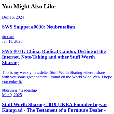
You Might Also Like
Dec 16, 2024
SWS Snippet #0030: Neubrutalism
#ux
#ui
Jan 11, 2025
SWS #011: China, Radical Candor, Decline of the
Internet, Note-Taking and other Stuff Worth
Sharing
This is my weekly newsletter Stuff Worth Sharing where I share
with you some great content I found on the World Wide Web. I hope
you enjoy it.
#business
#leadership
Mar 9, 2025
Stuff Worth Sharing #019 | IKEA Founder Ingvar
Kamprad - The Testament of a Furniture Dealer -