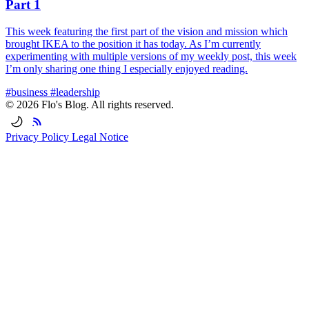
Part 1
This week featuring the first part of the vision and mission which
brought IKEA to the position it has today. As I’m currently
experimenting with multiple versions of my weekly post, this week
I’m only sharing one thing I especially enjoyed reading.
#business
#leadership
© 2026 Flo's Blog. All rights reserved.
Privacy Policy
Legal Notice