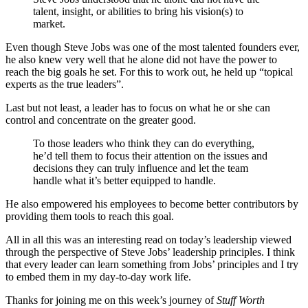
talent, insight, or abilities to bring his vision(s) to
market.
Even though Steve Jobs was one of the most talented founders ever,
he also knew very well that he alone did not have the power to
reach the big goals he set. For this to work out, he held up “topical
experts as the true leaders”.
Last but not least, a leader has to focus on what he or she can
control and concentrate on the greater good.
To those leaders who think they can do everything,
he’d tell them to focus their attention on the issues and
decisions they can truly influence and let the team
handle what it’s better equipped to handle.
He also empowered his employees to become better contributors by
providing them tools to reach this goal.
All in all this was an interesting read on today’s leadership viewed
through the perspective of Steve Jobs’ leadership principles. I think
that every leader can learn something from Jobs’ principles and I try
to embed them in my day-to-day work life.
Thanks for joining me on this week’s journey of
Stuff Worth