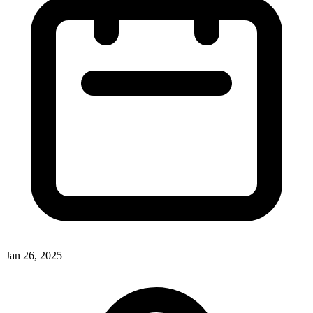
Jan 26, 2025