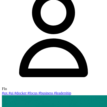
Flo
#ux
#ui
#docker
#focus
#business
#leadership