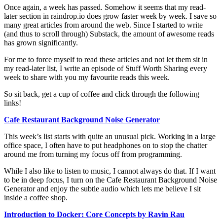
Once again, a week has passed. Somehow it seems that my read-
later section in raindrop.io does grow faster week by week. I save so
many great articles from around the web. Since I started to write
(and thus to scroll through) Substack, the amount of awesome reads
has grown significantly.
For me to force myself to read these articles and not let them sit in
my read-later list, I write an episode of Stuff Worth Sharing every
week to share with you my favourite reads this week.
So sit back, get a cup of coffee and click through the following
links!
Cafe Restaurant Background Noise Generator
This week’s list starts with quite an unusual pick. Working in a large
office space, I often have to put headphones on to stop the chatter
around me from turning my focus off from programming.
While I also like to listen to music, I cannot always do that. If I want
to be in deep focus, I turn on the Cafe Restaurant Background Noise
Generator and enjoy the subtle audio which lets me believe I sit
inside a coffee shop.
Introduction to Docker: Core Concepts by Ravin Rau