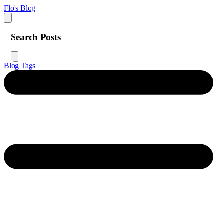
Flo's Blog
Search Posts
Blog
Tags