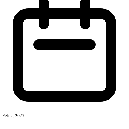
Feb 2, 2025