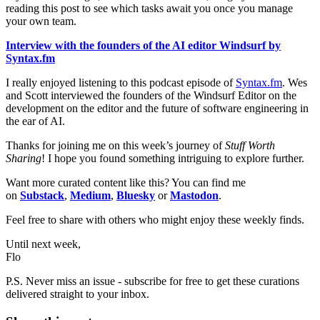
reading this post to see which tasks await you once you manage
your own team.
Interview with the founders of the AI editor Windsurf by
Syntax.fm
I really enjoyed listening to this podcast episode of
Syntax.fm
. Wes
and Scott interviewed the founders of the Windsurf Editor on the
development on the editor and the future of software engineering in
the ear of AI.
Thanks for joining me on this week’s journey of
Stuff Worth
Sharing
! I hope you found something intriguing to explore further.
Want more curated content like this? You can find me
on
Substack
,
Medium
,
Bluesky
or
Mastodon
.
Feel free to share with others who might enjoy these weekly finds.
Until next week,
Flo
P.S. Never miss an issue - subscribe for free to get these curations
delivered straight to your inbox.