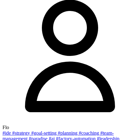
Flo
#ide
#strategy
#goal-setting
#planning
#coaching
#team-
management
#paradise
#ai
#factory-automation
#leadership