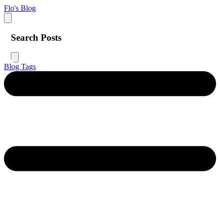
Flo's Blog
Search Posts
Blog
Tags