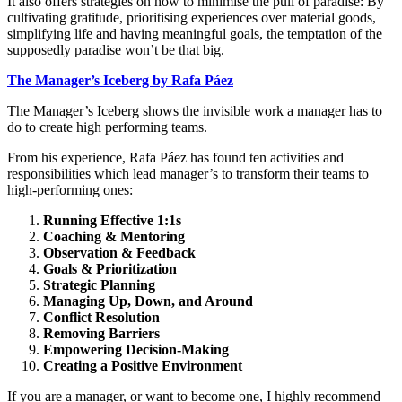
It also offers strategies on how to minimise the pull of paradise: By
cultivating gratitude, prioritising experiences over material goods,
simplifying life and having meaningful goals, the temptation of the
supposedly paradise won’t be that big.
The Manager’s Iceberg by Rafa Páez
The Manager’s Iceberg shows the invisible work a manager has to
do to create high performing teams.
From his experience, Rafa Páez has found ten activities and
responsibilities which lead manager’s to transform their teams to
high-performing ones:
Running Effective 1:1s
Coaching & Mentoring
Observation & Feedback
Goals & Prioritization
Strategic Planning
Managing Up, Down, and Around
Conflict Resolution
Removing Barriers
Empowering Decision-Making
Creating a Positive Environment
If you are a manager, or want to become one, I highly recommend