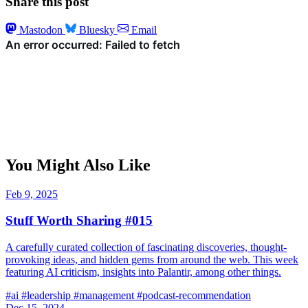
Share this post
Mastodon
Bluesky
Email
You Might Also Like
Feb 9, 2025
Stuff Worth Sharing #015
A carefully curated collection of fascinating discoveries, thought-
provoking ideas, and hidden gems from around the web. This week
featuring AI criticism, insights into Palantir, among other things.
#ai
#leadership
#management
#podcast-recommendation
Dec 15, 2024