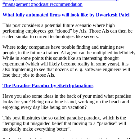
#management
#podcast-recommendation
What fully automated firms will look like by Dwarkesh Patel
This post considers a potential future scenario where high
performing employees get “cloned” by AIs. Those AIs can then be
scaled similar to current technologies like servers.
Where today companies have trouble finding and training new
people, in the future a trained AI agent can be multiplied indefinitely.
While in some points this sounds like an interesting thought-
experiment (which will likely become reality in some years), it is
also frightening to see that dozens of e. g. software engineers will
lose their jobs to those AIs.
The Paradise Paradox by Sketchplanations
Have you also some ideas in the back of your mind what paradise
looks for you? Being on a lone island, working on the beach and
enjoying every day like being on vacation?
This post illustrates the so called paradise paradox, which is the
“tempting but misguided belief that moving to a “paradise” will
magically make everything better”.