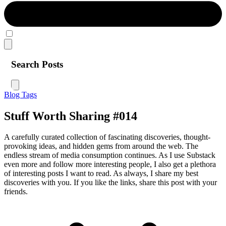
Search Posts
Blog
Tags
Stuff Worth Sharing #014
A carefully curated collection of fascinating discoveries, thought-
provoking ideas, and hidden gems from around the web. The
endless stream of media consumption continues. As I use Substack
even more and follow more interesting people, I also get a plethora
of interesting posts I want to read. As always, I share my best
discoveries with you. If you like the links, share this post with your
friends.