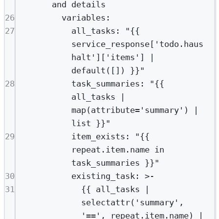
and details
26
variables
:
27
all_tasks
: 
"{{ 
service_response['todo.haus
halt']['items'] | 
default([]) }}"
28
task_summaries
: 
"{{ 
all_tasks | 
map(attribute='summary') | 
list }}"
29
item_exists
: 
"{{ 
repeat.item.name in 
task_summaries }}"
30
existing_task
: 
>-
31
{{ all_tasks | 
selectattr('summary', 
'==', repeat.item.name) |