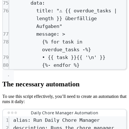
75
data
:
76
title
: 
"⚠️ {{ overdue_tasks | 
length }} überfällige 
Aufgaben"
77
message
: 
>
78
{% for task in 
overdue_tasks -%}
79
• {{ task }}{{ '\n' }}
80
{%- endfor %}
The necessary automation
To use this script effectively, you’ll need to create an automation that
runs it daily:
Daily Chore Manager Automation
1
alias
: 
Run Daily Chore Manager
2
description
: 
Runs the chore manager 