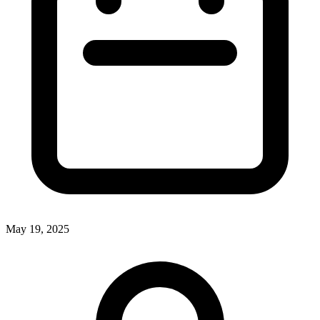
May 19, 2025