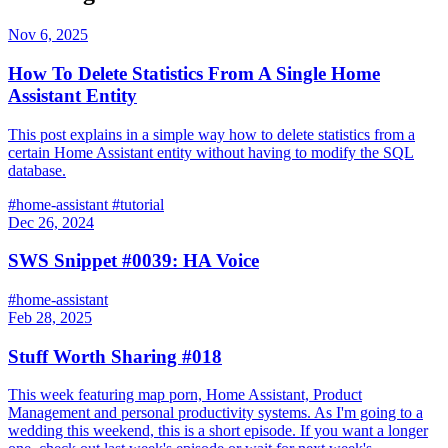
Nov 6, 2025
How To Delete Statistics From A Single Home
Assistant Entity
This post explains in a simple way how to delete statistics from a
certain Home Assistant entity without having to modify the SQL
database.
#home-assistant
#tutorial
Dec 26, 2024
SWS Snippet #0039: HA Voice
#home-assistant
Feb 28, 2025
Stuff Worth Sharing #018
This week featuring map porn, Home Assistant, Product
Management and personal productivity systems. As I'm going to a
wedding this weekend, this is a short episode. If you want a longer