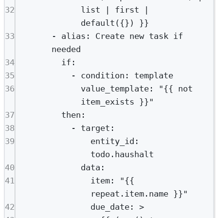
32
list | first | 
default({}) }}
33
- 
alias
: 
Create new task if 
needed
34
if
:
35
- 
condition
: 
template
36
value_template
: 
"{{ not 
item_exists }}"
37
then
:
38
- 
target
:
39
entity_id
: 
todo.haushalt
40
data
:
41
item
: 
"{{ 
repeat.item.name }}"
42
due_date
: 
>