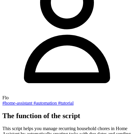
Flo
#home-assistant
#automation
#tutorial
The function of the script
This script helps you manage recurring household chores in Home
Assistant by automatically creating tasks with due dates and sending