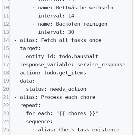
10
- 
name
: 
Bettwäsche wechseln
11
interval
: 
14
12
- 
name
: 
Backofen reinigen
13
interval
: 
30
14
- 
alias
: 
Fetch all tasks once
15
target
:
16
entity_id
: 
todo.haushalt
17
response_variable
: 
service_response
18
action
: 
todo.get_items
19
data
:
20
status
: 
needs_action
21
- 
alias
: 
Process each chore
22
repeat
:
23
for_each
: 
"{{ chores }}"
24
sequence
:
25
- 
alias
: 
Check task existence 