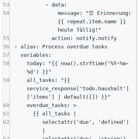
53
- 
data
:
54
message
: 
"⏰ Erinnerung: 
{{ repeat.item.name }} 
heute fällig!"
55
action
: 
notify.notify
56
- 
alias
: 
Process overdue tasks
57
variables
:
58
today
: 
"{{ now().strftime('%Y-%m-
%d') }}"
59
all_tasks
: 
"{{ 
service_response['todo.haushalt']
['items'] | default([]) }}"
60
overdue_tasks
: 
>
61
{{ all_tasks |
62
selectattr('due', 'defined') 
|
63
selectattr('due', 'string') 