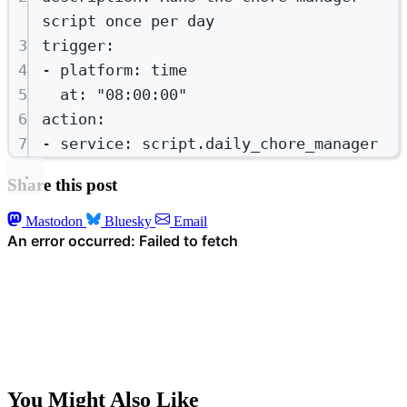
script once per day
3
trigger
:
4
- 
platform
: 
time
5
at
: 
"08:00:00"
6
action
:
7
- 
service
: 
script.daily_chore_manager
Share this post
Mastodon
Bluesky
Email
You Might Also Like