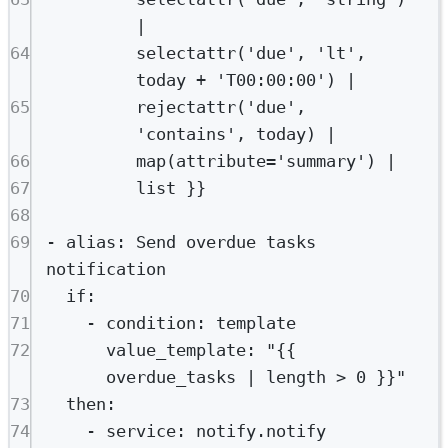
|
64
selectattr('due', 'lt', 
today + 'T00:00:00') |
65
rejectattr('due', 
'contains', today) |
66
map(attribute='summary') |
67
list }}
68
69
- 
alias
: 
Send overdue tasks 
notification
70
if
:
71
- 
condition
: 
template
72
value_template
: 
"{{ 
overdue_tasks | length > 0 }}"
73
then
:
74
- 
service
: 
notify.notify