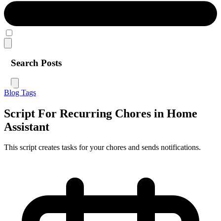
Search Posts
Blog
Tags
Script For Recurring Chores in Home
Assistant
This script creates tasks for your chores and sends notifications.