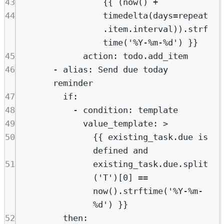
43
{{ (now() +
44
timedelta(days=repeat
.item.interval)).strf
time('%Y-%m-%d') }}
45
action
: 
todo.add_item
46
- 
alias
: 
Send due today 
reminder
47
if
:
48
- 
condition
: 
template
49
value_template
: 
>
50
{{ existing_task.due is 
defined and
51
existing_task.due.split
('T')[0] == 
now().strftime('%Y-%m-
%d') }}
52
then
: