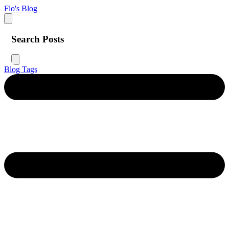
Flo's Blog
Search Posts
Blog
Tags