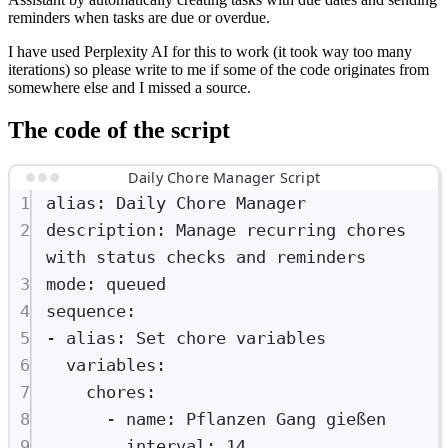
reminders when tasks are due or overdue.
I have used Perplexity AI for this to work (it took way too many
iterations) so please write to me if some of the code originates from
somewhere else and I missed a source.
The code of the script
Daily Chore Manager Script
1
alias
: 
Daily Chore Manager
2
description
: 
Manage recurring chores 
with status checks and reminders
3
mode
: 
queued
4
sequence
:
5
- 
alias
: 
Set chore variables
6
variables
:
7
chores
:
8
- 
name
: 
Pflanzen Gang gießen
9
interval
: 
14