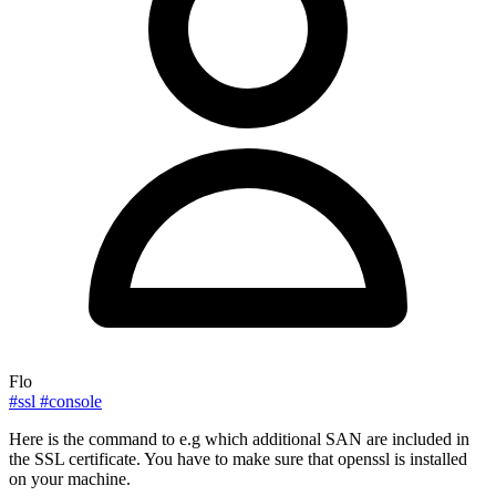
Flo
#ssl
#console
Here is the command to e.g which additional SAN are included in
the SSL certificate. You have to make sure that openssl is installed
on your machine.