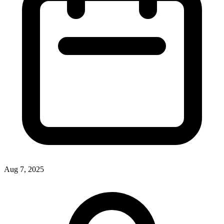
Aug 7, 2025