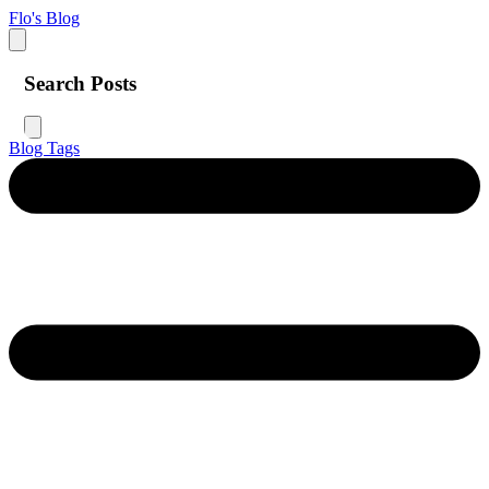
Flo's Blog
Search Posts
Blog
Tags