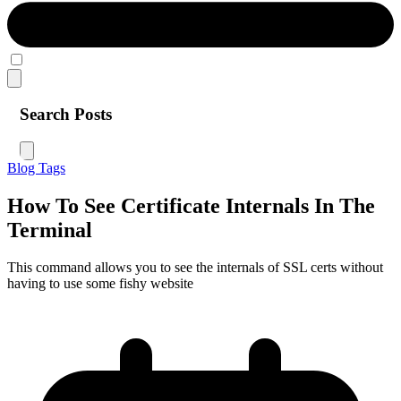
Search Posts
Blog
Tags
How To See Certificate Internals In The
Terminal
This command allows you to see the internals of SSL certs without
having to use some fishy website