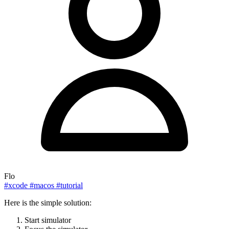
Flo
#xcode
#macos
#tutorial
Here is the simple solution:
Start simulator