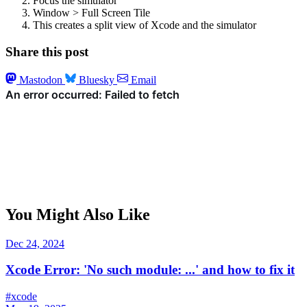
Focus the simulator
Window > Full Screen Tile
This creates a split view of Xcode and the simulator
Share this post
Mastodon
Bluesky
Email
You Might Also Like
Dec 24, 2024
Xcode Error: 'No such module: ...' and how to fix it
#xcode