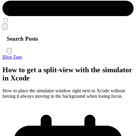
Search Posts
Blog
Tags
How to get a split-view with the simulator
in Xcode
How to place the simulator window right next to Xcode without
having it always moving to the background when losing focus.