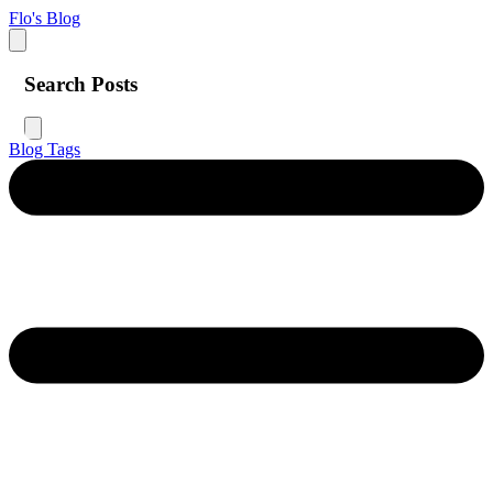
Flo's Blog
Search Posts
Blog
Tags