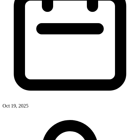
Oct 19, 2025