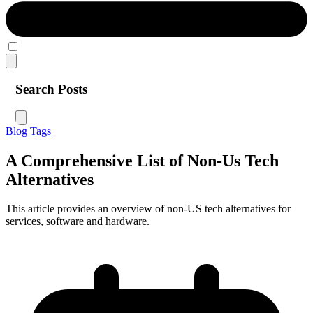
Search Posts
Blog
Tags
A Comprehensive List of Non-Us Tech
Alternatives
This article provides an overview of non-US tech alternatives for
services, software and hardware.