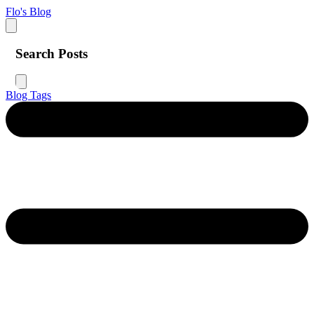
Flo's Blog
Search Posts
Blog
Tags