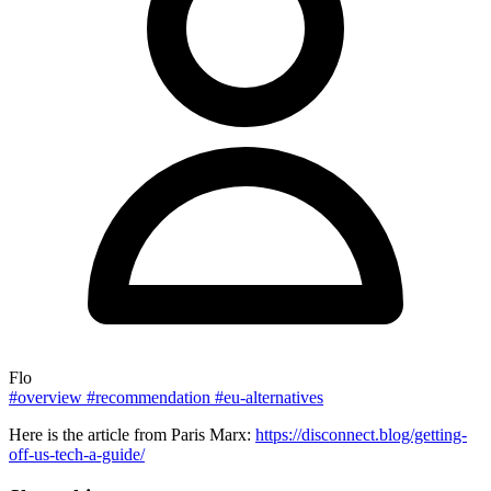
Flo
#overview
#recommendation
#eu-alternatives
Here is the article from Paris Marx:
https://disconnect.blog/getting-
off-us-tech-a-guide/