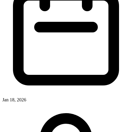
Jan 18, 2026