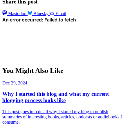
Share this post
Mastodon
Bluesky
Email
You Might Also Like
Dec 29, 2024
Why I started this blog and what my current
blogging process looks like
This post goes into detail why I started my blog to publish
summaries of interesting books, articles, podcasts or audiobooks I
consume.