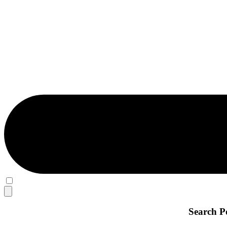
Search P