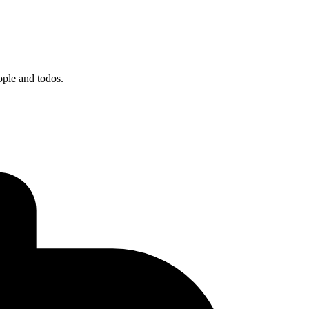
ople and todos.