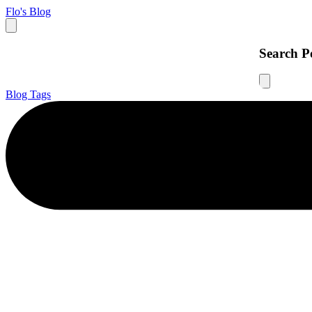
Flo's Blog
Search P
Blog
Tags