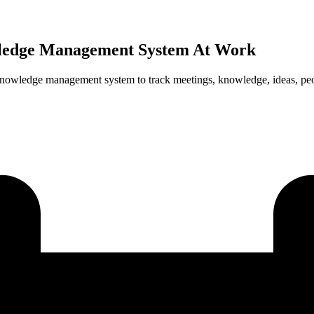
ledge Management System At Work
 knowledge management system to track meetings, knowledge, ideas, pe