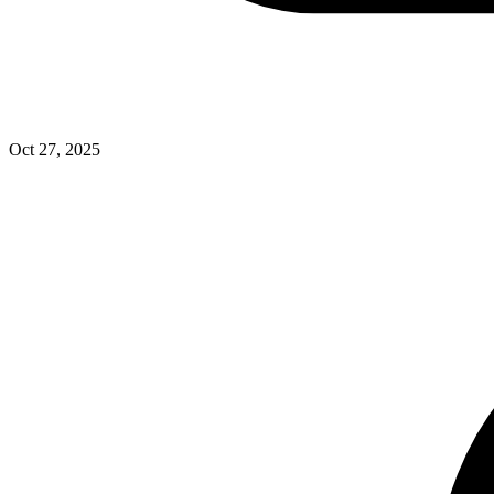
Oct 27, 2025