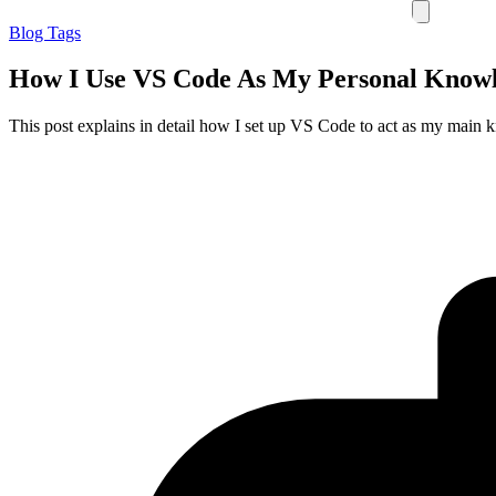
Blog
Tags
How I Use VS Code As My Personal Know
This post explains in detail how I set up VS Code to act as my main