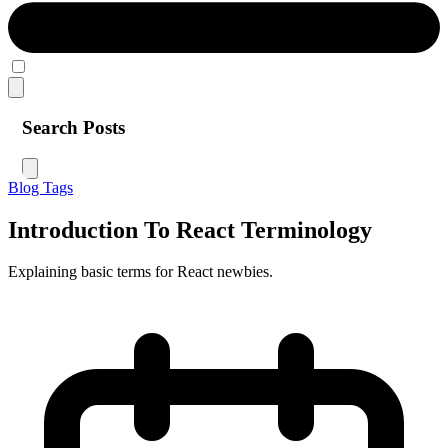
Search Posts
Blog
Tags
Introduction To React Terminology
Explaining basic terms for React newbies.