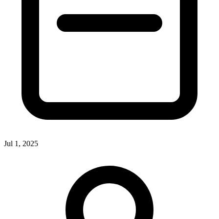
Jul 1, 2025