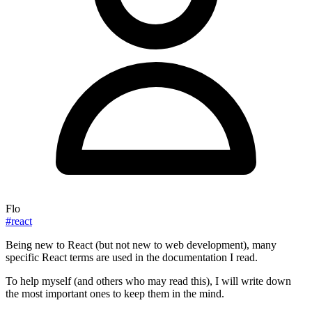
Flo
#react
Being new to React (but not new to web development), many
specific React terms are used in the documentation I read.
To help myself (and others who may read this), I will write down
the most important ones to keep them in the mind.