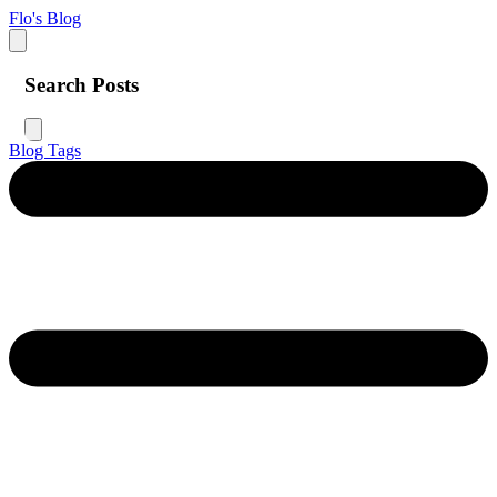
Flo's Blog
Search Posts
Blog
Tags