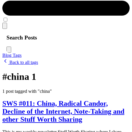
Search Posts
Blog
Tags
Back to all tags
#china
1
1 post tagged with "china"
SWS #011: China, Radical Candor,
Decline of the Internet, Note-Taking and
other Stuff Worth Sharing
This is my weekly newsletter Stuff Worth Sharing where I share