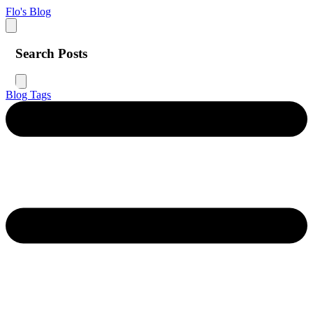
Flo's Blog
Search Posts
Blog
Tags