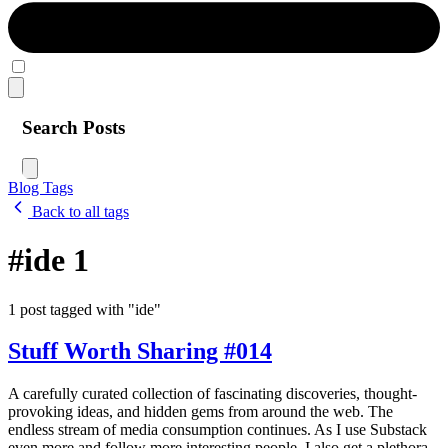
Search Posts
Blog
Tags
Back to all tags
#ide
1
1 post tagged with "ide"
Stuff Worth Sharing #014
A carefully curated collection of fascinating discoveries, thought-
provoking ideas, and hidden gems from around the web. The
endless stream of media consumption continues. As I use Substack
even more and follow more interesting people, I also get a plethora