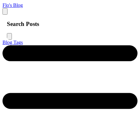
Flo's Blog
Search Posts
Blog
Tags