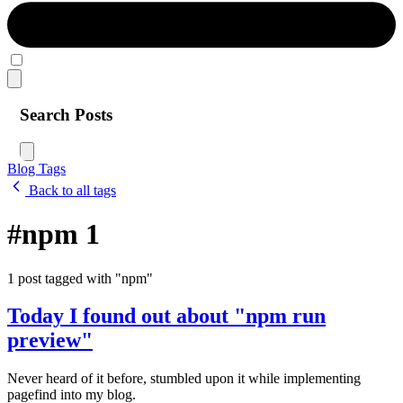
Search Posts
Blog
Tags
Back to all tags
#npm
1
1 post tagged with "npm"
Today I found out about "npm run
preview"
Never heard of it before, stumbled upon it while implementing
pagefind into my blog.