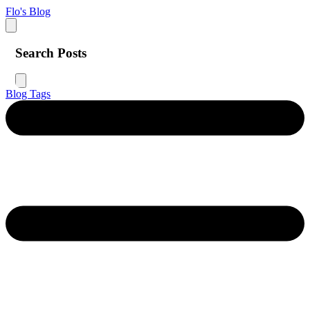
Flo's Blog
Search Posts
Blog
Tags