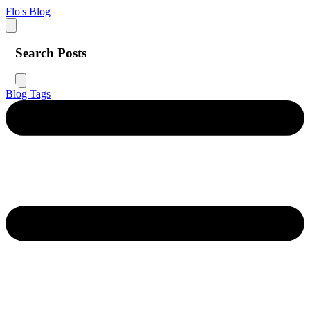
Flo's Blog
Search Posts
Blog
Tags