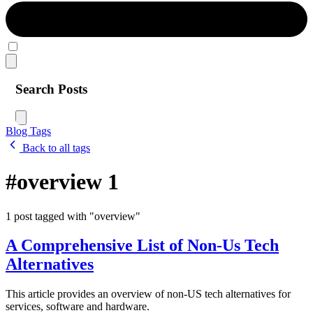
Search Posts
Blog
Tags
Back to all tags
#overview
1
1 post tagged with "overview"
A Comprehensive List of Non-Us Tech
Alternatives
This article provides an overview of non-US tech alternatives for
services, software and hardware.