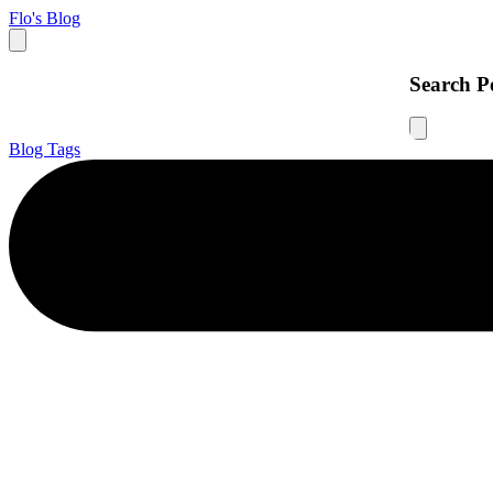
Flo's Blog
Search P
Blog
Tags