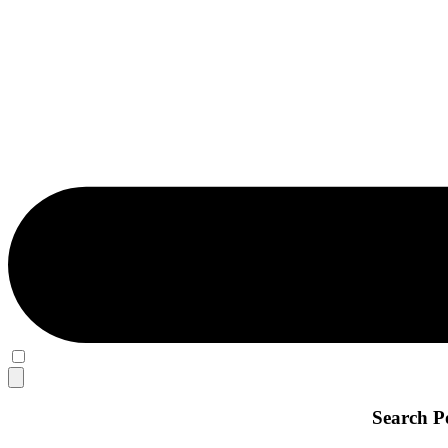
Search P