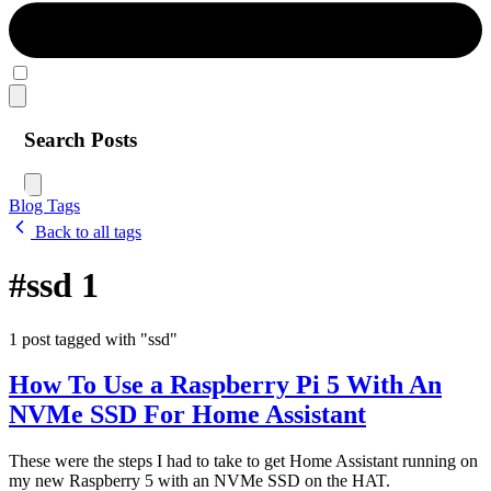
Search Posts
Blog
Tags
Back to all tags
#ssd
1
1 post tagged with "ssd"
How To Use a Raspberry Pi 5 With An
NVMe SSD For Home Assistant
These were the steps I had to take to get Home Assistant running on
my new Raspberry 5 with an NVMe SSD on the HAT.