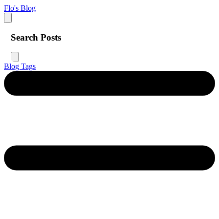
Flo's Blog
Search Posts
Blog
Tags