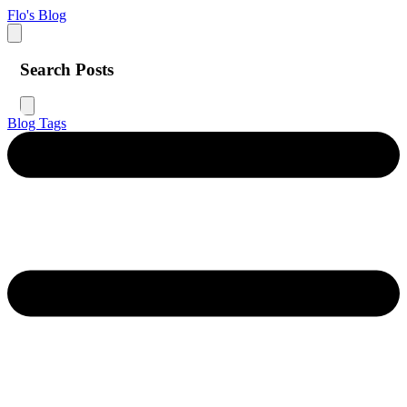
Flo's Blog
Search Posts
Blog
Tags