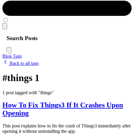
Search Posts
Blog
Tags
Back to all tags
#things
1
1 post tagged with "things"
How To Fix Things3 If It Crashes Upon
Opening
This post explains how to fix the crash of Things3 immediately after
opening it without uninstalling the app.