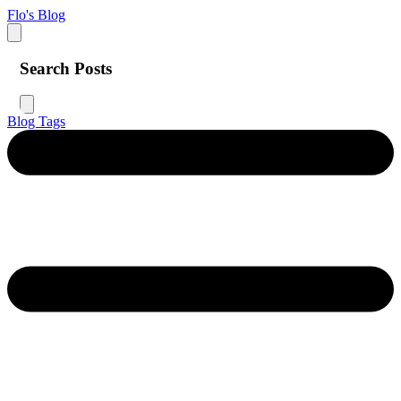
Flo's Blog
Search Posts
Blog
Tags