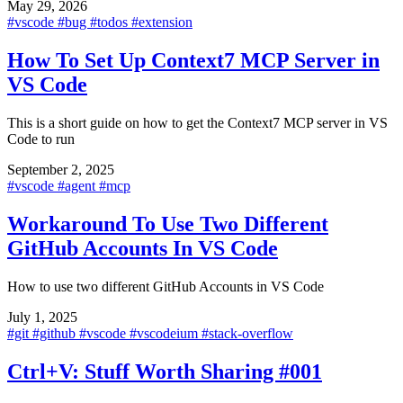
May 29, 2026
#vscode
#bug
#todos
#extension
How To Set Up Context7 MCP Server in
VS Code
This is a short guide on how to get the Context7 MCP server in VS
Code to run
September 2, 2025
#vscode
#agent
#mcp
Workaround To Use Two Different
GitHub Accounts In VS Code
How to use two different GitHub Accounts in VS Code
July 1, 2025
#git
#github
#vscode
#vscodeium
#stack-overflow
Ctrl+V: Stuff Worth Sharing #001