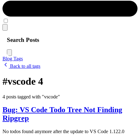
Search Posts
Blog
Tags
Back to all tags
#vscode
4
4 posts tagged with "vscode"
Bug: VS Code Todo Tree Not Finding
Ripgrep
No todos found anymore after the update to VS Code 1.122.0